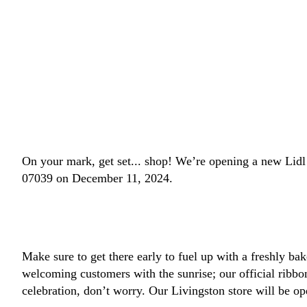
On your mark, get set... shop! We’re opening a new Lid
07039 on December 11, 2024.
Make sure to get there early to fuel up with a freshly bak
welcoming customers with the sunrise; our official ribb
celebration, don’t worry. Our Livingston store will be op