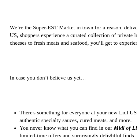
We’re the Super-EST Market in town for a reason, delive
US, shoppers experience a curated collection of private
cheeses to fresh meats and seafood, you’ll get to experi
In case you don’t believe us yet…
There's something for everyone at your new Lidl 
authentic specialty sauces, cured meats, and more.
You never know what you can find in our
Midl of L
limited-time offers and surprisingly delightful finds.