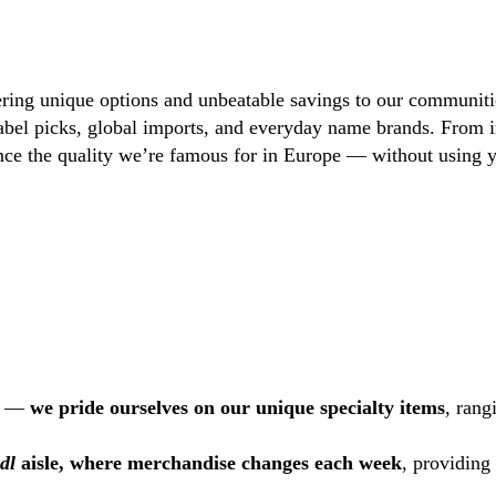
ring unique options and unbeatable savings to our communiti
 label picks, global imports, and everyday name brands. From 
ence the quality we’re famous for in Europe — without using y
US —
we pride ourselves on our unique specialty items
, rang
idl
aisle, where merchandise changes each week
, providing