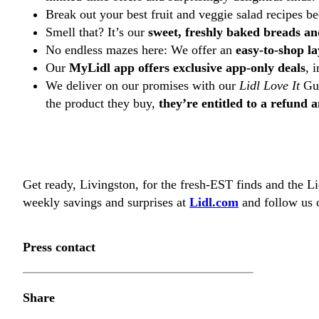
Break out your best fruit and veggie salad recipes b
Smell that? It’s our
sweet, freshly baked breads an
No endless mazes here: We offer an
easy-to-shop l
Our
MyLidl app offers exclusive app-only deals
, 
We deliver on our promises with our
Lidl Love It
Gua
the product they buy,
they’re entitled to a refund
Get ready, Livingston, for the fresh-EST finds and the 
weekly savings and surprises at
Lidl.com
and follow us o
Press contact
Share