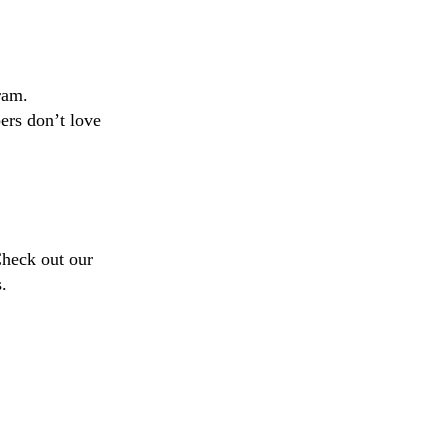
ram.
ers don’t love
Check out our
.