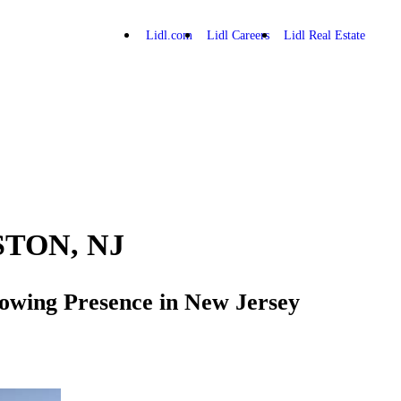
Lidl.com
Lidl Careers
Lidl Real Estate
STON, NJ
Growing Presence in New Jersey