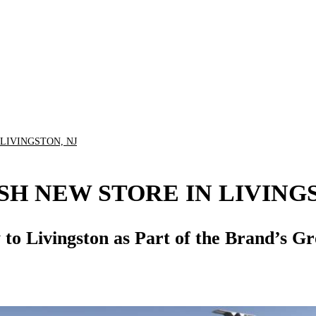
 LIVINGSTON, NJ
SH NEW STORE IN LIVING
ty to Livingston as Part of the Brand’s 