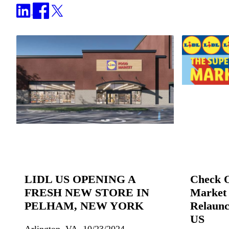
LIDL US OPENING A
Check 
FRESH NEW STORE IN
Market 
PELHAM, NEW YORK
Relaunc
US
Arlington, VA, 10/23/2024