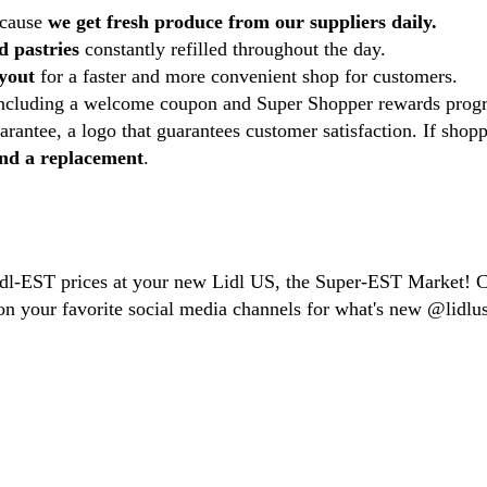
ecause
we get fresh produce from our suppliers daily.
d pastries
constantly refilled throughout the day.
ayout
for a faster and more convenient shop for customers.
including a welcome coupon and Super Shopper rewards prog
rantee, a logo that guarantees customer satisfaction. If shopp
 and a replacement
.
Lidl-EST prices at your new Lidl US, the Super-EST Market! 
n your favorite social media channels for what's new @lidlus