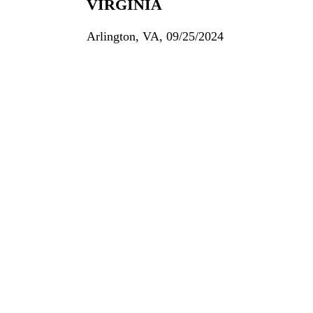
VIRGINIA
Arlington, VA, 09/25/2024