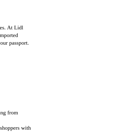
es. At Lidl
imported
our passport.
ing from
 shoppers with