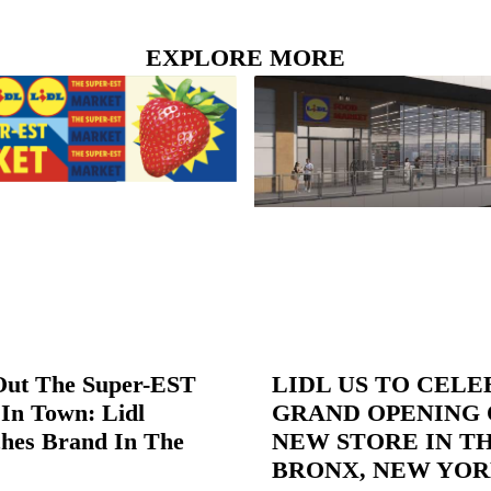
EXPLORE MORE
Out The Super-EST
LIDL US TO CEL
In Town: Lidl
GRAND OPENING 
hes Brand In The
NEW STORE IN T
BRONX, NEW YO