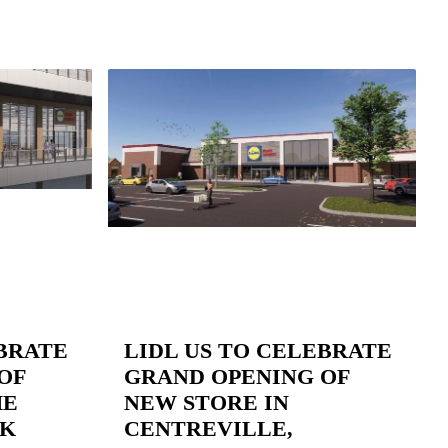
EBRATE
LIDL US TO CELEBRATE
OF
GRAND OPENING OF
HE
NEW STORE IN
RK
CENTREVILLE,