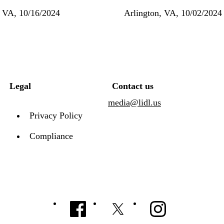
, VA, 10/16/2024
Arlington, VA, 10/02/2024
Legal
Contact us
media@lidl.us
Privacy Policy
Compliance