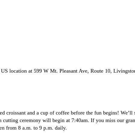
l US location at 599 W Mt. Pleasant Ave, Route 10, Livingst
ed croissant and a cup of coffee before the fun begins! We’ll s
on cutting ceremony will begin at 7:40am. If you miss our gra
en from 8 a.m. to 9 p.m. daily.