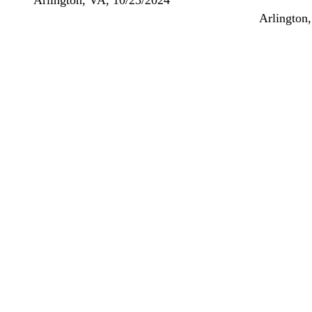
Arlington