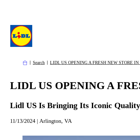
Search
LIDL US OPENING A FRESH NEW STORE IN
LIDL US OPENING A FRE
Lidl US Is Bringing Its Iconic Quali
11/13/2024 | Arlington, VA