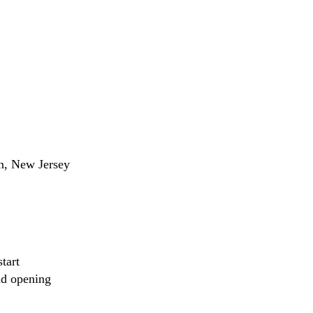
on, New Jersey
tart
nd opening