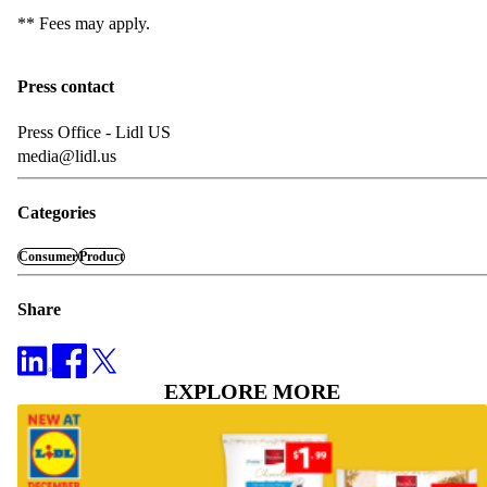
** Fees may apply.
Press contact
Press Office - Lidl US
media@lidl.us
Categories
Consumer
Product
Share
EXPLORE MORE