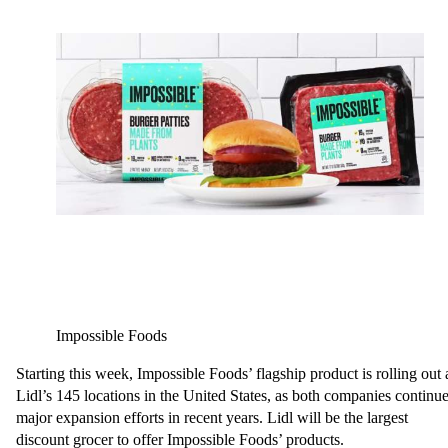
Impossible Foods
Starting this week, Impossible Foods’ flagship product is rolling out 
Lidl’s 145 locations in the United States, as both companies continu
major expansion efforts in recent years. Lidl will be the largest
discount grocer to offer Impossible Foods’ products.