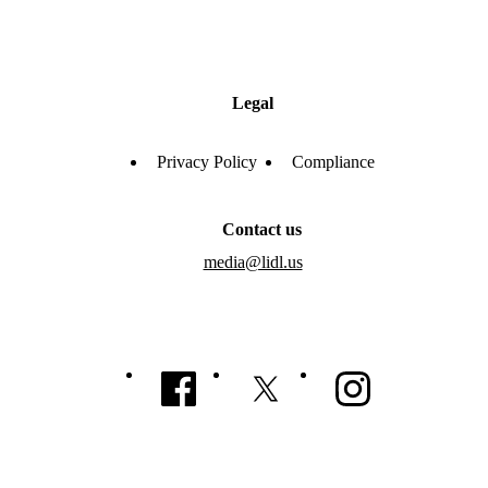
Legal
Privacy Policy
Compliance
Contact us
media@lidl.us