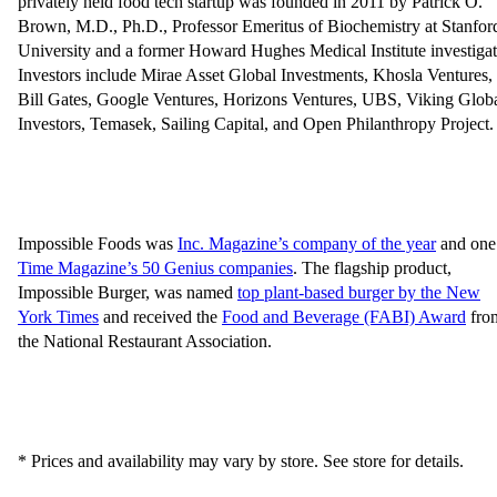
privately held food tech startup was founded in 2011 by Patrick O.
Brown, M.D., Ph.D., Professor Emeritus of Biochemistry at Stanfor
University and a former Howard Hughes Medical Institute investigat
Investors include Mirae Asset Global Investments, Khosla Ventures,
Bill Gates, Google Ventures, Horizons Ventures, UBS, Viking Glob
Investors, Temasek, Sailing Capital, and Open Philanthropy Project.
Impossible Foods was
Inc. Magazine’s company of the year
and one
Time Magazine’s 50 Genius companies
. The flagship product,
Impossible Burger, was named
top plant-based burger by the New
York Times
and received the
Food and Beverage (FABI) Award
fro
the National Restaurant Association.
* Prices and availability may vary by store. See store for details.