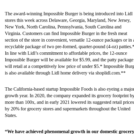
The award-winning Impossible Burger is being introduced into Lidl
stores this week across Delaware, Georgia, Maryland, New Jersey,
New York, North Carolina, Pennsylvania, South Carolina and
Virginia. Customers can find Impossible Burger in the fresh meat
section of the store in convenient, versatile 12-ounce packages or in 
recyclable package of two pre-formed, quarter-pound (4-oz) patties.
In line with Lidl’s commitment to affordable prices, the 12-ounce
Impossible Burger will be available for $5.99, and the patty package
will retail at a competitively low price of under $5.* Impossible Bur
is also available through Lidl home delivery via shoplidl.com.**
The California-based startup Impossible Foods is also eyeing a majo
growth year. In 2020, the company expanded its grocery footprint b
more than 100x, and in early 2021 lowered its suggested retail prices
by 20% for grocery stores and supermarkets throughout the United
States.
“We have achieved phenomenal growth in our domestic grocer