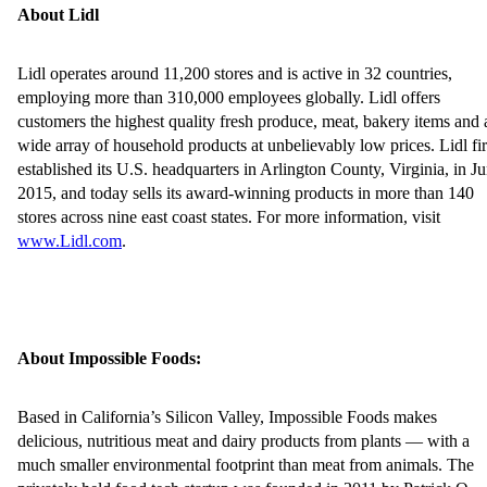
About Lidl
Lidl operates around 11,200 stores and is active in 32 countries,
employing more than 310,000 employees globally. Lidl offers
customers the highest quality fresh produce, meat, bakery items and 
wide array of household products at unbelievably low prices. Lidl fir
established its U.S. headquarters in Arlington County, Virginia, in J
2015, and today sells its award-winning products in more than 140
stores across nine east coast states. For more information, visit
www.Lidl.com
.
About Impossible Foods:
Based in California’s Silicon Valley, Impossible Foods makes
delicious, nutritious meat and dairy products from plants — with a
much smaller environmental footprint than meat from animals. The