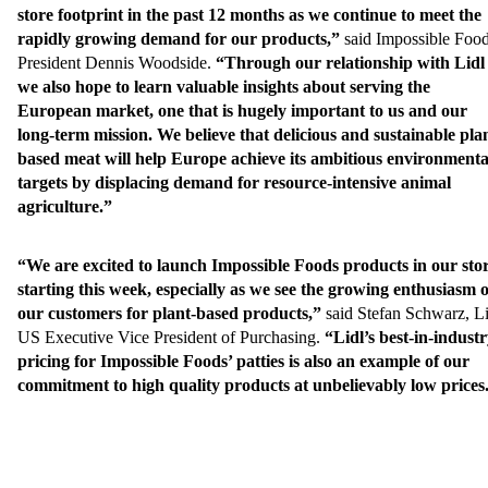
store footprint in the past 12 months as we continue to meet the
rapidly growing demand for our products,”
said Impossible Food
President Dennis Woodside.
“Through our relationship with Lidl
we also hope to learn valuable insights about serving the
European market, one that is hugely important to us and our
long-term mission. We believe that delicious and sustainable pla
based meat will help Europe achieve its ambitious environmenta
targets by displacing demand for resource-intensive animal
agriculture.”
“We are excited to launch Impossible Foods products in our sto
starting this week, especially as we see the growing enthusiasm o
our customers for plant-based products,”
said Stefan Schwarz, Li
US Executive Vice President of Purchasing.
“Lidl’s best-in-indust
pricing for Impossible Foods’ patties is also an example of our
commitment to high quality products at unbelievably low prices