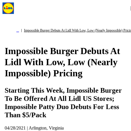
Impossible Burger Debuts At Lidl With Low, Low (Nearly Impossible) Prici
Impossible Burger Debuts At
Lidl With Low, Low (Nearly
Impossible) Pricing
Starting This Week, Impossible Burger
To Be Offered At All Lidl US Stores;
Impossible Patty Duo Debuts For Less
Than $5/Pack
04/28/2021 | Arlington, Virginia