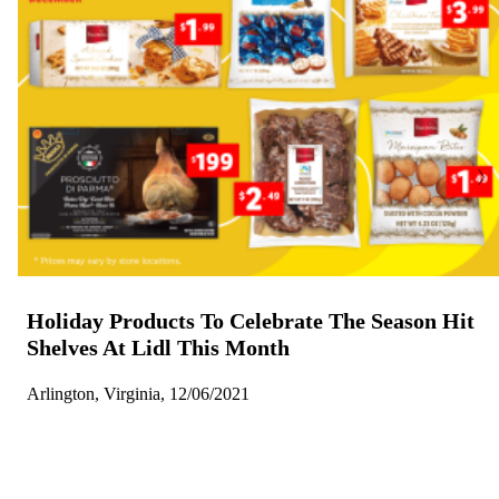
Holiday Products To Celebrate The Season Hit
Shelves At Lidl This Month
Arlington, Virginia, 12/06/2021