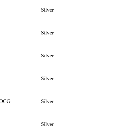
Silver
Silver
Silver
Silver
 DOCG
Silver
Silver