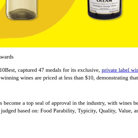
Awards
Best, captured 47 medals for its exclusive,
private label wi
inning wines are priced at less than $10, demonstrating that
s become a top seal of approval in the industry, with wines b
judged based on: Food Parability, Typicity, Quality, Value, 