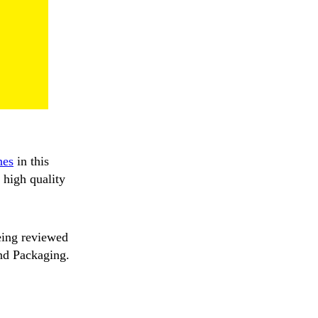
nes
in this
 high quality
eing reviewed
and Packaging.