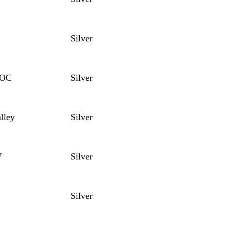
Silver
DOC
Silver
lley
Silver
V
Silver
Silver