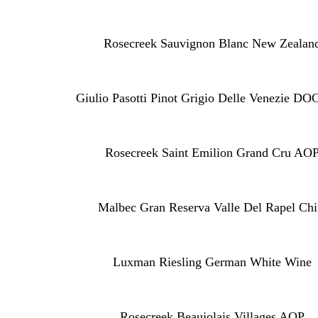
Rosecreek Sauvignon Blanc New Zealan
Giulio Pasotti Pinot Grigio Delle Venezie DO
Rosecreek Saint Emilion Grand Cru AO
Malbec Gran Reserva Valle Del Rapel Chi
Luxman Riesling German White Wine
Rosecreek Beaujolais Villages AOP