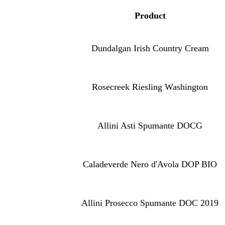
Produc
t
Dundalgan Irish Country Cream
Rosecreek Riesling Washington
Allini Asti Spumante DOCG
Caladeverde Nero d'Avola DOP BIO
Allini Prosecco Spumante DOC 2019