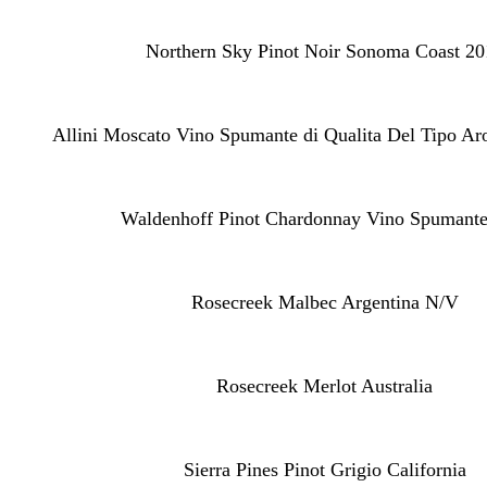
Northern Sky Pinot Noir Sonoma Coast 20
Allini Moscato Vino Spumante di Qualita Del Tipo Ar
Waldenhoff Pinot Chardonnay Vino Spumante
Rosecreek Malbec Argentina N/V
Rosecreek Merlot Australia
Sierra Pines Pinot Grigio California