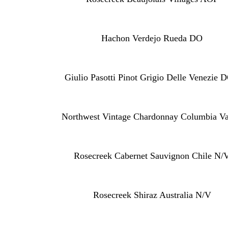
Hachon Verdejo Rueda DO
Giulio Pasotti Pinot Grigio Delle Venezie 
Northwest Vintage Chardonnay Columbia Va
Rosecreek Cabernet Sauvignon Chile N/
Rosecreek Shiraz Australia N/V