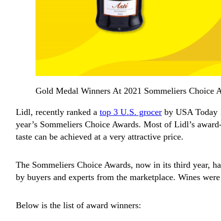
Gold Medal Winners At 2021 Sommeliers Choice 
Lidl, recently ranked a
top 3 U.S. grocer
by USA Today 10
year’s Sommeliers Choice Awards. Most of Lidl’s award-w
taste can be achieved at a very attractive price.
The Sommeliers Choice Awards, now in its third year, ha
by buyers and experts from the marketplace. Wines were 
Below is the list of award winners: