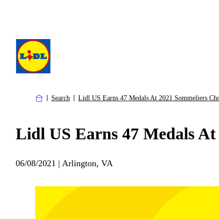
Search
Lidl US Earns 47 Medals At 2021 Sommeliers Ch
Lidl US Earns 47 Medals At
06/08/2021 | Arlington, VA