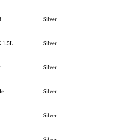
d
Silver
C 1.5L
Silver
P
Silver
le
Silver
Silver
Silver