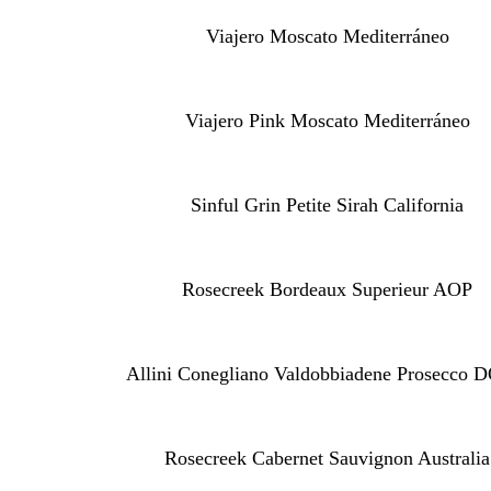
Viajero Moscato Mediterráneo
Viajero Pink Moscato Mediterráneo
Sinful Grin Petite Sirah California
Rosecreek Bordeaux Superieur AOP
Allini Conegliano Valdobbiadene Prosecco
Rosecreek Cabernet Sauvignon Australia