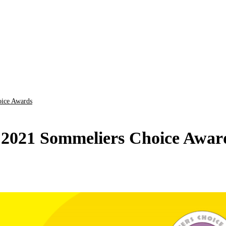
oice Awards
 2021 Sommeliers Choice Awar