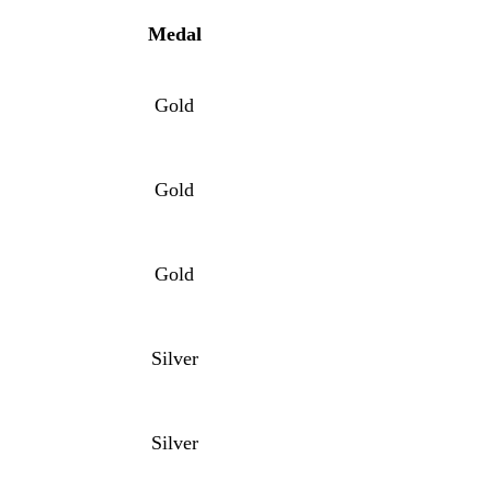
Me
dal
Gold
Gold
Gold
Silver
Silver