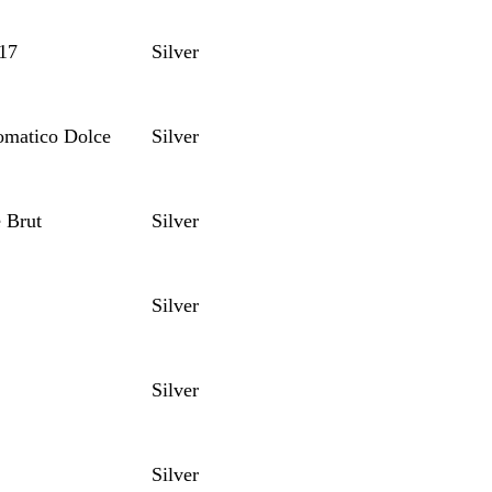
17
Silver
omatico Dolce
Silver
 Brut
Silver
Silver
Silver
Silver