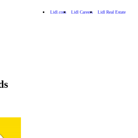
Lidl.com
Lidl Careers
Lidl Real Estate
ds