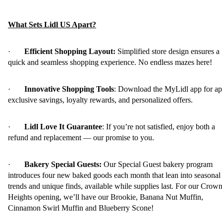
What Sets Lidl US Apart?
·
Efficient Shopping Layout:
Simplified store design ensures a
quick and seamless shopping experience. No endless mazes here!
·
Innovative Shopping Tools
: Download the MyLidl app for ap
exclusive savings, loyalty rewards, and personalized offers.
·
Lidl Love It Guarantee
: If you’re not satisfied, enjoy both a
refund and replacement — our promise to you.
·
Bakery Special Guests:
Our Special Guest bakery program
introduces four new baked goods each month that lean into seasonal
trends and unique finds, available while supplies last. For our Crow
Heights opening, we’ll have our Brookie, Banana Nut Muffin,
Cinnamon Swirl Muffin and Blueberry Scone!