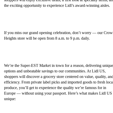
the exciting opportunity to experience Lidl’s award-winning aisles.
If you miss our grand opening celebration, don’t worry — our Cro
Heights store will be open from 8 a.m. to 9 p.m. daily.
We’re the Super-EST Market in town for a reason, delivering uniqu
options and unbeatable savings to our communities. At Lidl US,
shoppers will discover a grocery store centered on value, quality, an
efficiency. From private label picks and imported goods to fresh loca
produce, you’ll get to experience the quality we’re famous for in
Europe — without using your passport. Here’s what makes Lidl US
unique: