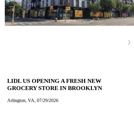
LIDL US OPENING A FRESH NEW
GROCERY STORE IN BROOKLYN
Arlington, VA, 07/29/2026