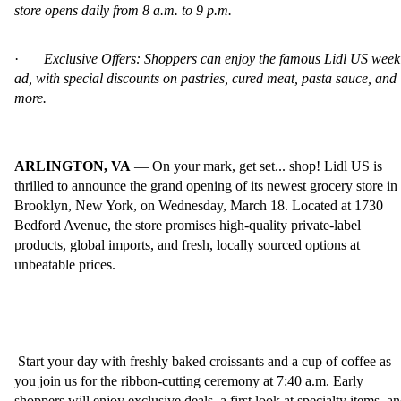
store opens daily from 8 a.m. to 9 p.m.
·
Exclusive Offers: Shoppers can enjoy the famous Lidl US week
ad, with special discounts on pastries, cured meat, pasta sauce, and
more.
ARLINGTON, VA
— On your mark, get set... shop! Lidl US is
thrilled to announce the grand opening of its newest grocery store in
Brooklyn, New York, on Wednesday, March 18. Located at 1730
Bedford Avenue, the store promises high-quality private-label
products, global imports, and fresh, locally sourced options at
unbeatable prices.
Start your day with freshly baked croissants and a cup of coffee as
you join us for the ribbon-cutting ceremony at 7:40 a.m. Early
shoppers will enjoy exclusive deals, a first look at specialty items, a