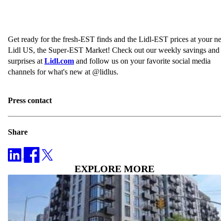
Get ready for the fresh-EST finds and the Lidl-EST prices at your 
Lidl US, the Super-EST Market! Check out our weekly savings and
surprises at
Lidl.com
and follow us on your favorite social media
channels for what's new at @lidlus.
Press contact
Share
EXPLORE MORE