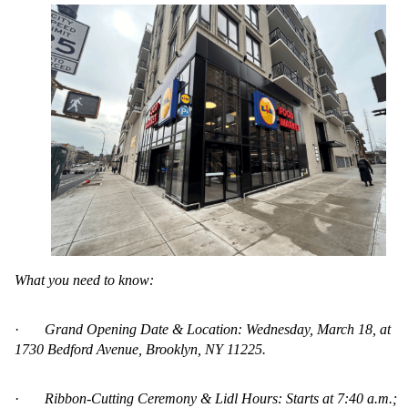
What you need to know:
·
Grand Opening Date & Location: Wednesday, March 18, at
1730 Bedford Avenue, Brooklyn, NY 11225.
·
Ribbon-Cutting Ceremony & Lidl Hours: Starts at 7:40 a.m.;