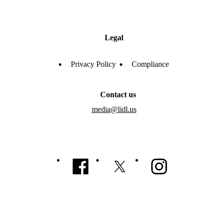
Legal
Privacy Policy
Compliance
Contact us
media@lidl.us