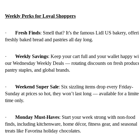
Weekly Perks for Loyal Shoppers
·
Fresh Finds
: Smell that? It’s the famous Lidl US bakery, offer
freshly baked bread and pastries all day long.
·
Weekly Savings
: Keep your cart full and your wallet happy wi
our Wednesday Weekly Deals — rotating discounts on fresh produc
pantry staples, and global brands.
·
Weekend Super Sale
: Six sizzling items drop every Friday-
Sunday at prices so hot, they won’t last long — available for a limit
time only.
·
Monday Must-Haves
: Start your week strong with non-food
finds, including kitchenware, home décor, fitness gear, and seasonal
treats like Favorina holiday chocolates.