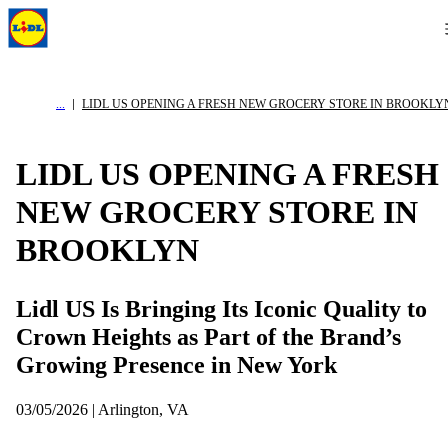
LIDL US OPENING A FRESH NEW GROCERY STORE IN BROOKLY
LIDL US OPENING A FRESH
NEW GROCERY STORE IN
BROOKLYN
Lidl US Is Bringing Its Iconic Quality to
Crown Heights as Part of the Brand’s
Growing Presence in New York
03/05/2026 | Arlington, VA